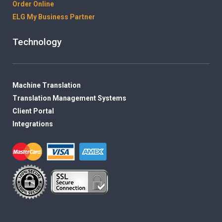
Order Online
ELG My Business Partner
Technology
Machine Translation
Translation Management Systems
Client Portal
Integrations