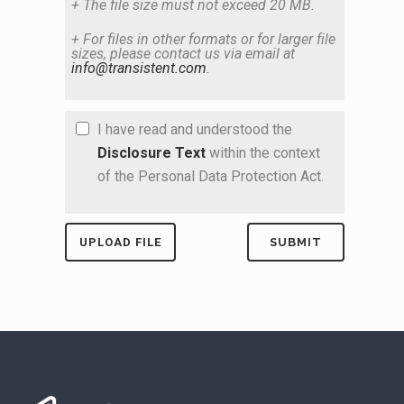
+ The file size must not exceed 20 MB.
+ For files in other formats or for larger file
sizes, please contact us via email at
info@transistent.com
.
I have read and understood the
Disclosure Text
within the context
of the Personal Data Protection Act.