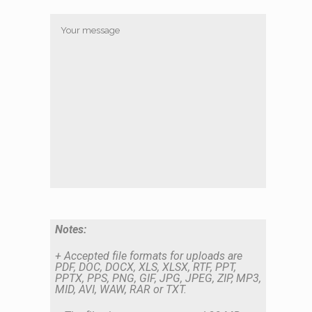
Notes:
+ Accepted file formats for uploads are
PDF, DOC, DOCX, XLS, XLSX, RTF, PPT,
PPTX, PPS, PNG, GIF, JPG, JPEG, ZIP, MP3,
MID, AVI, WAW, RAR or TXT.