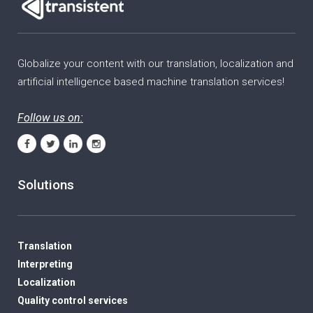
Globalize your content with our translation, localization and
artificial intelligence based machine translation services!
Follow us on:
Solutions
Translation
Interpreting
Localization
Quality control services