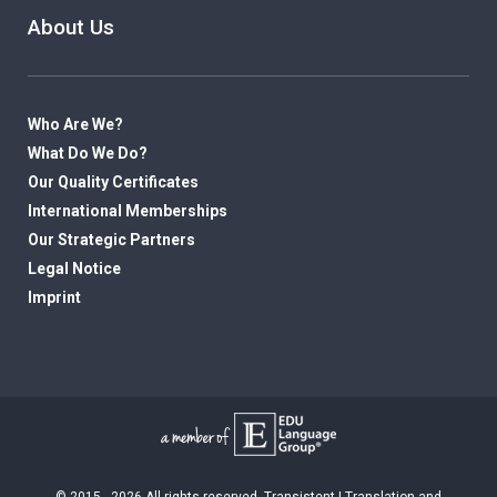
About Us
Who Are We?
What Do We Do?
Our Quality Certificates
International Memberships
Our Strategic Partners
Legal Notice
Imprint