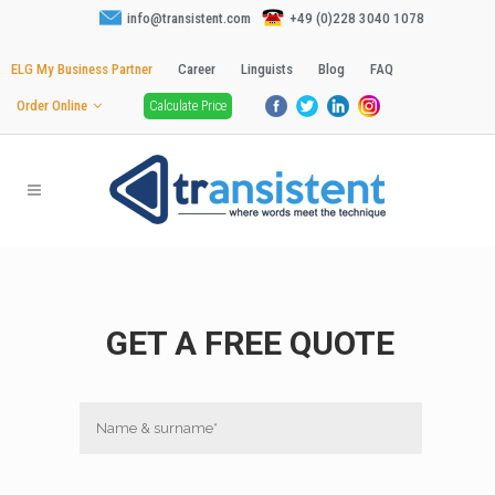
info@transistent.com
+49 (0)228 3040 1078
ELG My Business Partner
Career
Linguists
Blog
FAQ
Order Online
Calculate Price
GET A FREE QUOTE