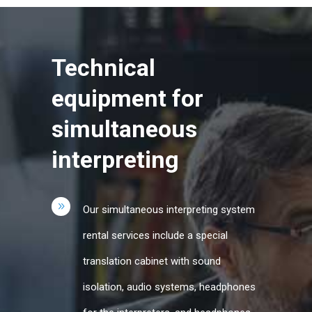
Technical
equipment for
simultaneous
interpreting
Our simultaneous interpreting system
rental services include a special
translation cabinet with sound
isolation, audio systems, headphones