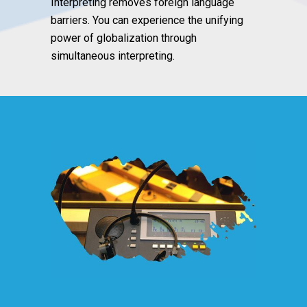
Interpreting removes foreign language
barriers. You can experience the unifying
power of globalization through
simultaneous interpreting.