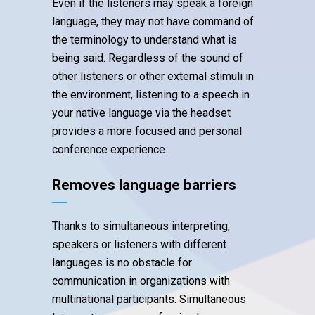
Even if the listeners may speak a foreign
language, they may not have command of
the terminology to understand what is
being said. Regardless of the sound of
other listeners or other external stimuli in
the environment, listening to a speech in
your native language via the headset
provides a more focused and personal
conference experience.
Removes language barriers
Thanks to simultaneous interpreting,
speakers or listeners with different
languages is no obstacle for
communication in organizations with
multinational participants. Simultaneous