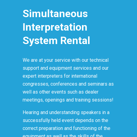
Simultaneous
Interpretation
System Rental
We are at your service with our technical
support and equipment services and our
expert interpreters for international
congresses, conferences and seminars as
well as other events such as dealer
meetings, openings and training sessions!
Hearing and understanding speakers in a
successfully held event depends on the
correct preparation and functioning of the
equipment as well as the skills of the