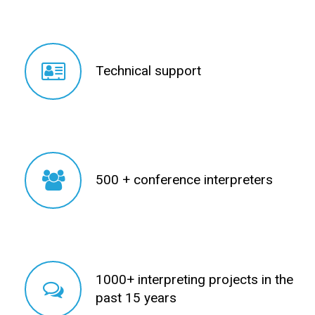
Technical support
Technical support
500 + conference interpreters
500 + conference interpreters
1000+ interpreting projects in the
1000+ interpreting projects in the
past 15 years
past 15 years