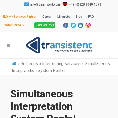
info@transistent.com
+49 (0)228 3040 1078
ELG My Business Partner
Career
Linguists
Blog
FAQ
Order Online
Calculate Price
»
Solutions » Interpreting services » Simultaneous
Interpretation System Rental
Simultaneous
Interpretation