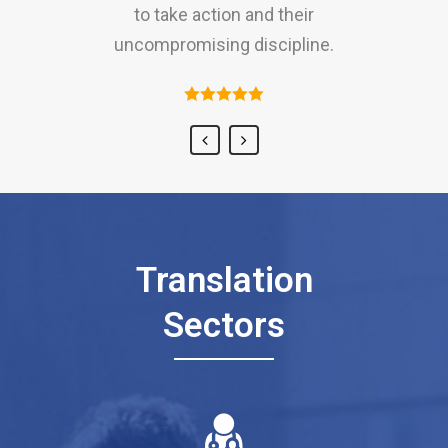
to take action and their
and amiable approach to clients.
uncompromising discipline.
Translation
Sectors