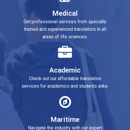
Medical
Marketing
l services from specially
Don’t miss out on our innovative mark
rienced translators in all
translation and localization service
of life sciences.
Software
cademic
Check out our high-quality and relia
 affordable translation
translation and localization solutio
demics and students alike.
Gaming
aritime
Explore our customized gaming
industry with our expert
localization solutions for this fast-g