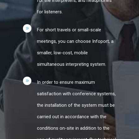
for the interpreters, and headphones
for listeners.
For short travels or small-scale
meetings, you can choose Infoport, a
smaller, low-cost, mobile
simultaneous interpreting system.
In order to ensure maximum
satisfaction with conference systems,
the installation of the system must be
carried out in accordance with the
conditions on-site in addition to the