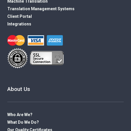
Machine Translation
Translation Management Systems
Client Portal
Integrations
About Us
Who Are We?
What Do We Do?
Our Quality Certificates