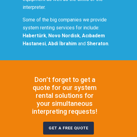
interpreter.
Some of the big companies we provide
system renting services for include:
Habertürk
,
Novo Nordisk
,
Acıbadem
Hastanesi
,
Abdi İbrahim
and
Sheraton
.
Don’t forget to get a
quote for our system
rental solutions for
your simultaneous
interpreting requests!
GET A FREE QUOTE