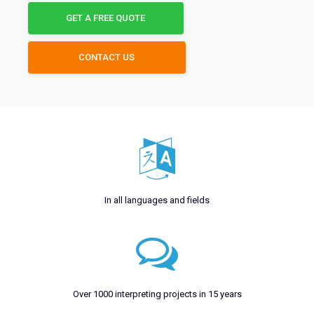
GET A FREE QUOTE
CONTACT US
In all languages and fields
Over 1000 interpreting projects in 15 years