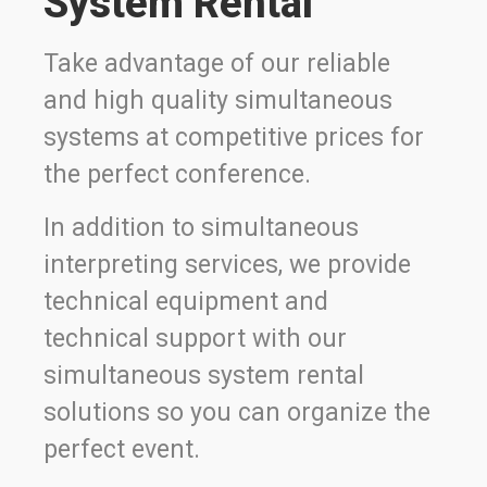
System Rental
Take advantage of our reliable
and high quality simultaneous
systems at competitive prices for
the perfect conference.
In addition to simultaneous
interpreting services, we provide
technical equipment and
technical support with our
simultaneous system rental
solutions so you can organize the
perfect event.