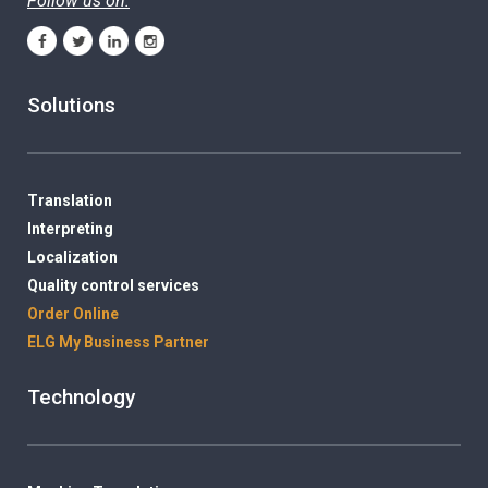
Follow us on:
Solutions
Translation
Interpreting
Localization
Quality control services
Order Online
ELG My Business Partner
Technology