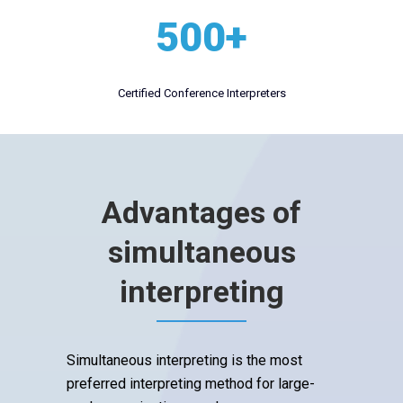
500+
Certified Conference Interpreters
Advantages of
simultaneous
interpreting
Simultaneous interpreting is the most
preferred interpreting method for large-