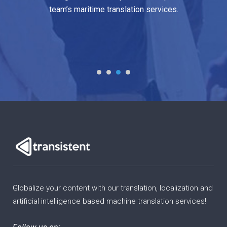
me translation services.
industry.
Globalize your content with our translation, localization and
artificial intelligence based machine translation services!