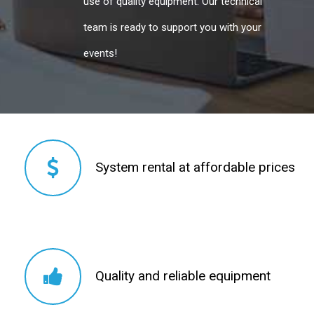
use of quality equipment. Our technical
team is ready to support you with your
events!
System rental at affordable prices
System rental at affordable prices
Quality and reliable equipment
Quality and reliable equipment