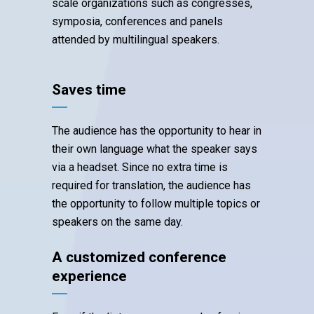
scale organizations such as congresses,
symposia, conferences and panels
attended by multilingual speakers.
Saves time
The audience has the opportunity to hear in
their own language what the speaker says
via a headset. Since no extra time is
required for translation, the audience has
the opportunity to follow multiple topics or
speakers on the same day.
A customized conference
experience