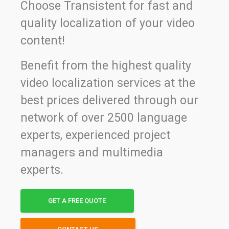
Choose Transistent for fast and
quality localization of your video
content!
Benefit from the highest quality
video localization services at the
best prices delivered through our
network of over 2500 language
experts, experienced project
managers and multimedia
experts.
GET A FREE QUOTE