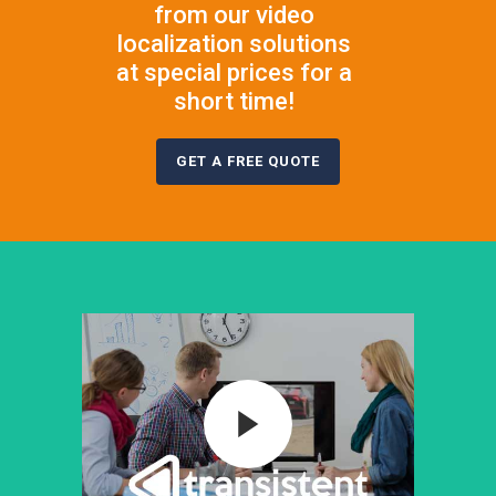
from our video
localization solutions
at special prices for a
short time!
GET A FREE QUOTE