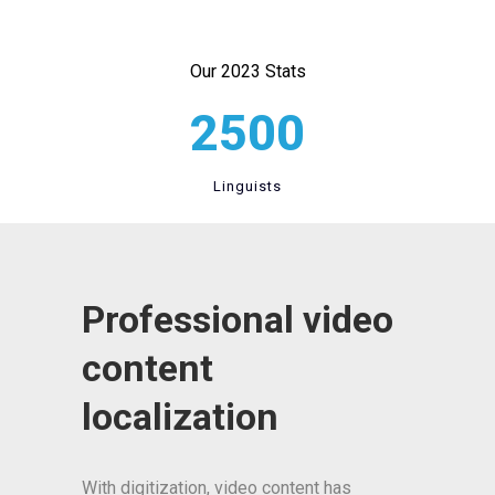
Our 2023 Stats
2500
Linguists
Professional video
content
localization
With digitization, video content has