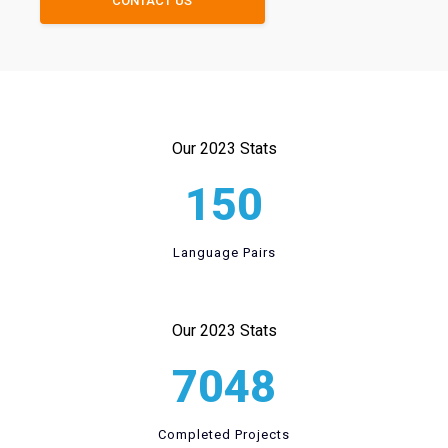
CONTACT US
Our 2023 Stats
150
Language Pairs
Our 2023 Stats
7048
Completed Projects