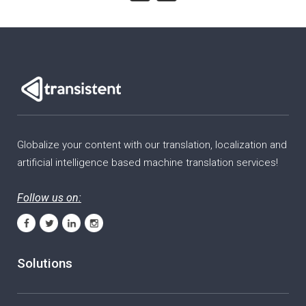
Globalize your content with our translation, localization and
artificial intelligence based machine translation services!
Follow us on:
Solutions