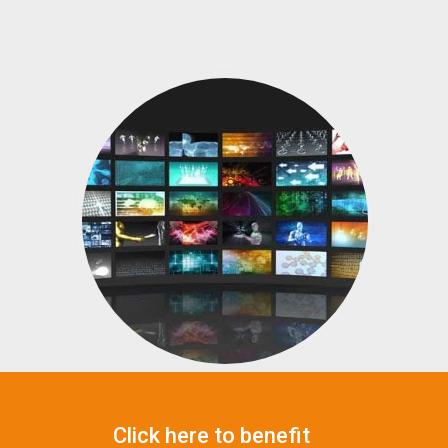
Click here to benefit