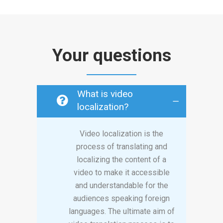
Your questions
What is video
localization?
Video localization is the
process of translating and
localizing the content of a
video to make it accessible
and understandable for the
audiences speaking foreign
languages. The ultimate aim of