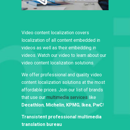
Video content localization covers
localization of all content embedded in
videos as well as their embedding in
videos. Watch our video to learn about our
video content localization solutions.
We offer professional and quality video
content localization solutions at the most
affordable prices. Join our list of brands
that use our
multimedia services
like
Decathlon
,
Michelin
,
KPMG
,
Ikea
,
PwC
!
Transistent professional multimedia
translation bureau