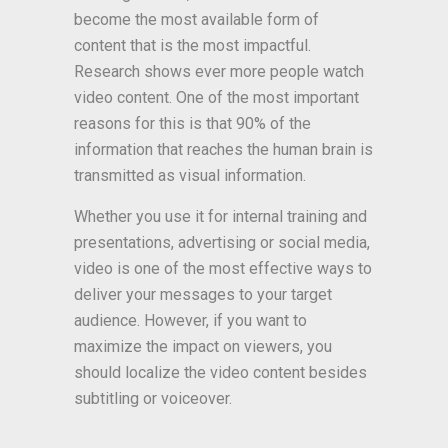
become the most available form of
content that is the most impactful.
Research shows ever more people watch
video content. One of the most important
reasons for this is that 90% of the
information that reaches the human brain is
transmitted as visual information.
Whether you use it for internal training and
presentations, advertising or social media,
video is one of the most effective ways to
deliver your messages to your target
audience. However, if you want to
maximize the impact on viewers, you
should localize the video content besides
subtitling or voiceover.