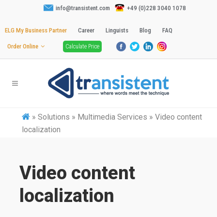
info@transistent.com
+49 (0)228 3040 1078
ELG My Business Partner
Career
Linguists
Blog
FAQ
Order Online
Calculate Price
»
Solutions » Multimedia Services » Video content
localization
Video content
localization