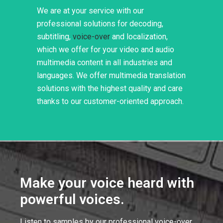
We are at your service with our
professional solutions for decoding,
subtitling,
voice-over
and localization,
which we offer for your video and audio
multimedia content in all industries and
languages. We offer multimedia translation
solutions with the highest quality and care
thanks to our customer-oriented approach.
Make your voice heard with
powerful voices.
Listen to samples by our professional voice-over