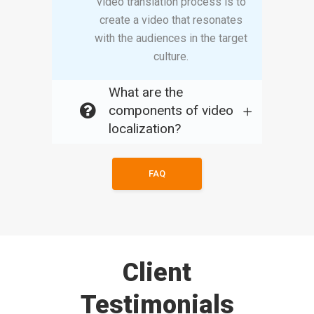
video translation process is to
create a video that resonates
with the audiences in the target
culture.
What are the
components of video
localization?
FAQ
Client
Testimonials