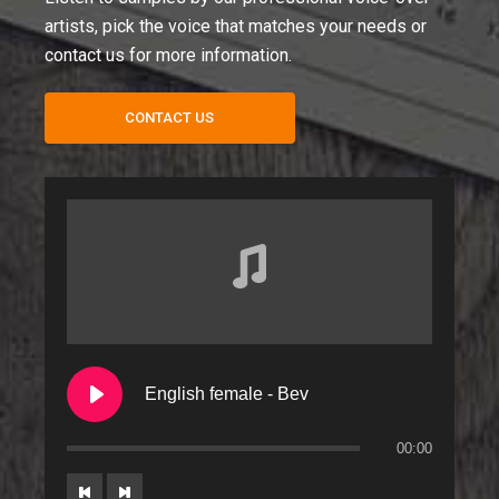
artists, pick the voice that matches your needs or
contact us for more information.
CONTACT US
English female - Bev
00:00