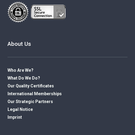
About Us
Who Are We?
What Do We Do?
Our Quality Certificates
International Memberships
Our Strategic Partners
Legal Notice
Imprint