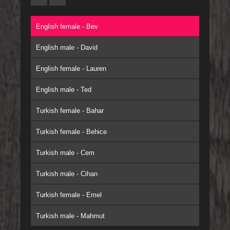
English female - Bev
English male - David
English female - Lauren
English male - Ted
Turkish female - Bahar
Turkish female - Behice
Turkish male - Cem
Turkish male - Cihan
Turkish female - Emel
Turkish male - Mahmut