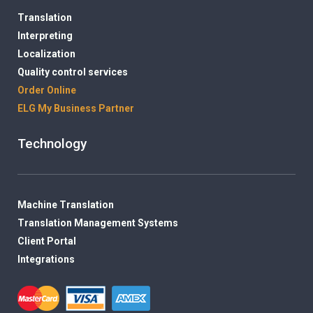
Translation
Interpreting
Localization
Quality control services
Order Online
ELG My Business Partner
Technology
Machine Translation
Translation Management Systems
Client Portal
Integrations