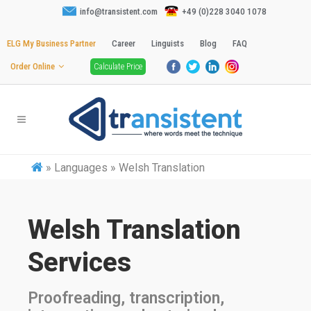
info@transistent.com
+49 (0)228 3040 1078
ELG My Business Partner
Career
Linguists
Blog
FAQ
Order Online
Calculate Price
»
Languages » Welsh Translation
Welsh Translation
Services
Proofreading, transcription,