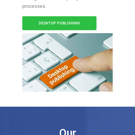
processes.
DESKTOP PUBLISHING
Our