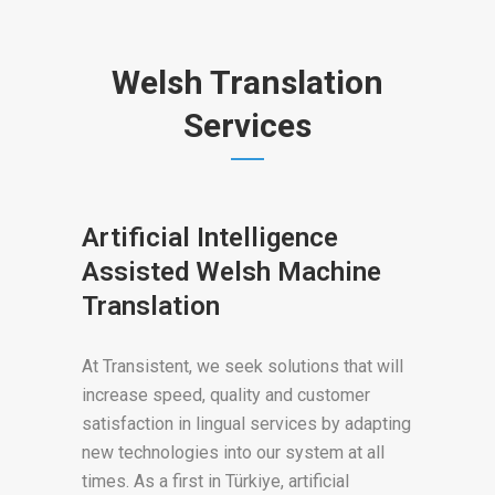
Welsh Translation
Services
Artificial Intelligence
Assisted Welsh Machine
Translation
At Transistent, we seek solutions that will
increase speed, quality and customer
satisfaction in lingual services by adapting
new technologies into our system at all
times. As a first in Türkiye, artificial