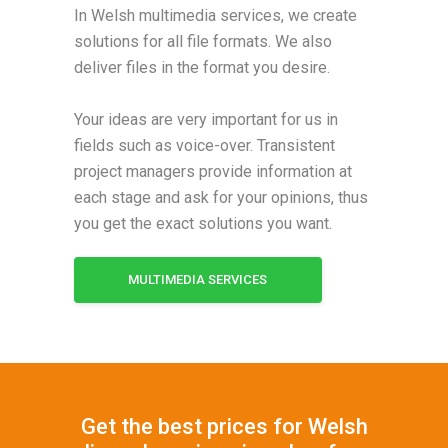
In Welsh multimedia services, we create
solutions for all file formats. We also
deliver files in the format you desire.
Your ideas are very important for us in
fields such as voice-over. Transistent
project managers provide information at
each stage and ask for your opinions, thus
you get the exact solutions you want.
MULTIMEDIA SERVICES
Get the best prices for Welsh