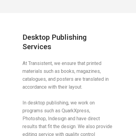
Desktop Publishing
Services
At Transistent, we ensure that printed
materials such as books, magazines,
catalogues, and posters are translated in
accordance with their layout.
In desktop publishing, we work on
programs such as QuarkXpress,
Photoshop, Indesıgn and have direct
results that fit the design. We also provide
editing service with quality control