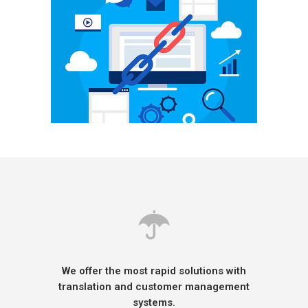
We offer the most rapid solutions with
translation and customer management
systems.