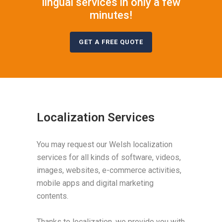
lingual services in only a few
minutes!
GET A FREE QUOTE
Localization Services
You may request our Welsh localization
services for all kinds of software, videos,
images, websites, e-commerce activities,
mobile apps and digital marketing
contents.
Thanks to localization, we provide you with