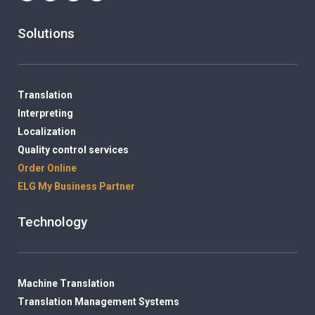
Solutions
Translation
Interpreting
Localization
Quality control services
Order Online
ELG My Business Partner
Technology
Machine Translation
Translation Management Systems