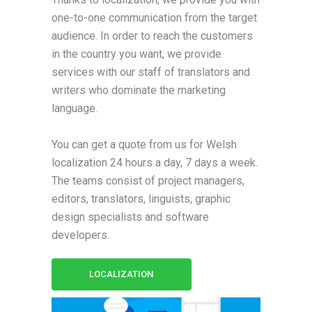
one-to-one communication from the target
audience. In order to reach the customers
in the country you want, we provide
services with our staff of translators and
writers who dominate the marketing
language.
You can get a quote from us for Welsh
localization 24 hours a day, 7 days a week.
The teams consist of project managers,
editors, translators, linguists, graphic
design specialists and software
developers.
LOCALIZATION