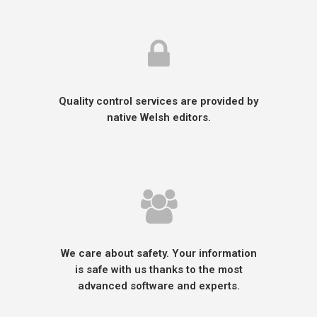
Quality control services are provided by
native Welsh editors.
We care about safety. Your information
is safe with us thanks to the most
advanced software and experts.