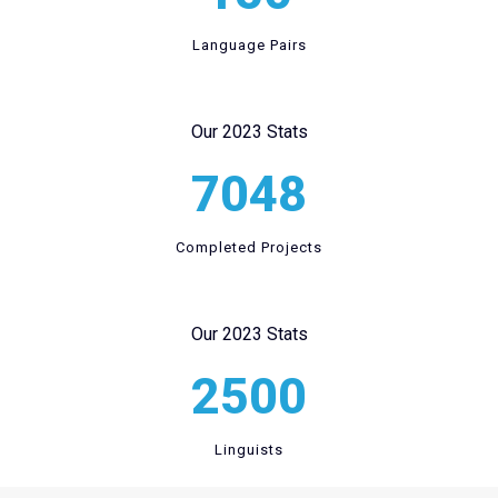
Language Pairs
Our 2023 Stats
7048
Completed Projects
Our 2023 Stats
2500
Linguists