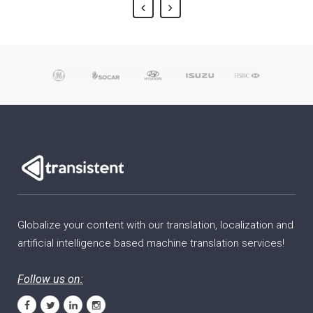
Globalize your content with our translation, localization and
artificial intelligence based machine translation services!
Follow us on: