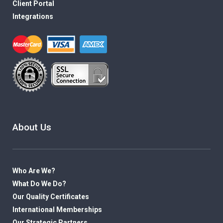
Client Portal
Integrations
About Us
Who Are We?
What Do We Do?
Our Quality Certificates
International Memberships
Our Strategic Partners