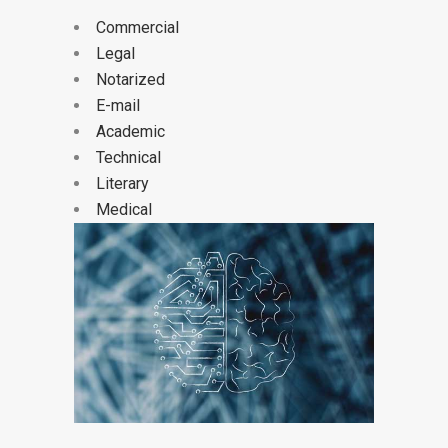
Commercial
Legal
Notarized
E-mail
Academic
Technical
Literary
Medical