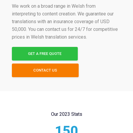
We work on a broad range in Welsh from
interpreting to content creation. We guarantee our
translations with an insurance coverage of USD
50,000. You can contact us for 24/7 for competitive
prices in Welsh translation services.
GET A FREE QUOTE
CONTACT US
Our 2023 Stats
150