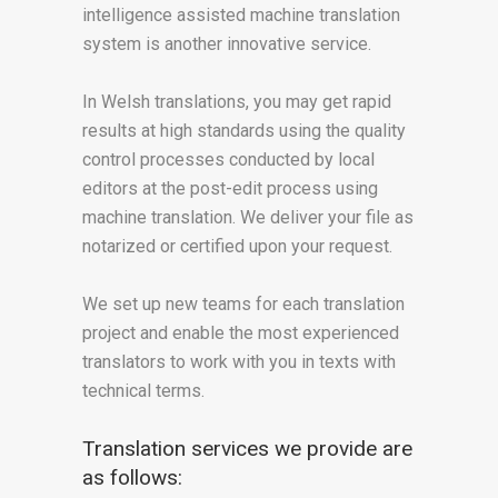
intelligence assisted machine translation
system is another innovative service.
In Welsh translations, you may get rapid
results at high standards using the quality
control processes conducted by local
editors at the post-edit process using
machine translation. We deliver your file as
notarized or certified upon your request.
We set up new teams for each translation
project and enable the most experienced
translators to work with you in texts with
technical terms.
Translation services we provide are
as follows: