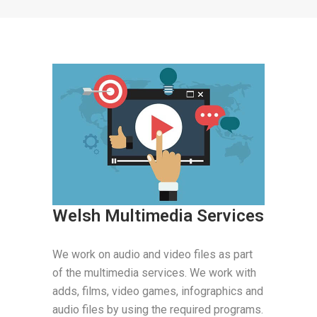
Welsh Multimedia Services
We work on audio and video files as part
of the multimedia services. We work with
adds, films, video games, infographics and
audio files by using the required programs.