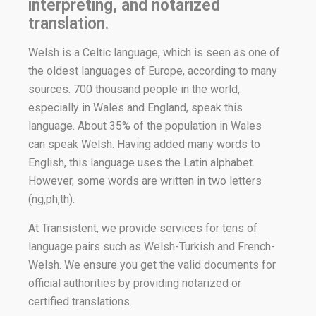
interpreting, and notarized
translation.
Welsh is a Celtic language, which is seen as one of
the oldest languages of Europe, according to many
sources. 700 thousand people in the world,
especially in Wales and England, speak this
language. About 35% of the population in Wales
can speak Welsh. Having added many words to
English, this language uses the Latin alphabet.
However, some words are written in two letters
(ng,ph,th).
At Transistent, we provide services for tens of
language pairs such as Welsh-Turkish and French-
Welsh. We ensure you get the valid documents for
official authorities by providing notarized or
certified translations.