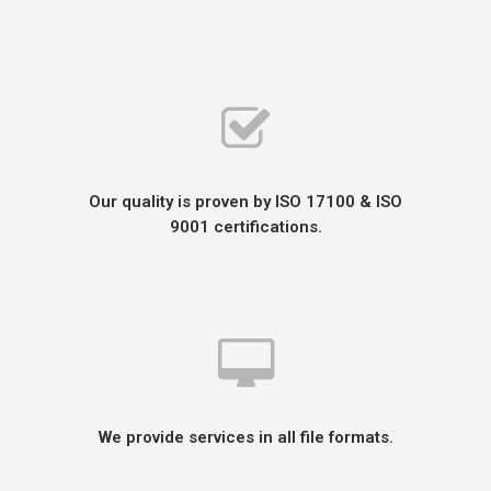
Our quality is proven by ISO 17100 & ISO
9001 certifications.
We provide services in all file formats.