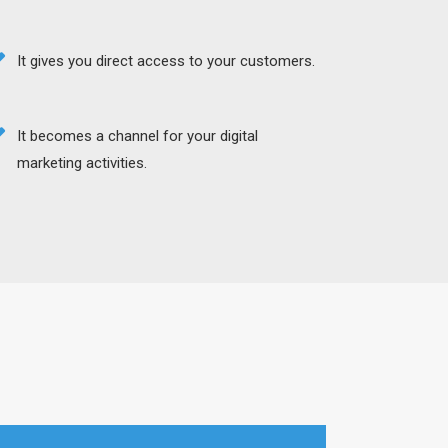
It gives you direct access to your customers.
It becomes a channel for your digital
marketing activities.