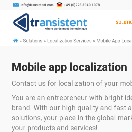
info@transistent.com
+49 (0)228 3040 1078
SOLUTI
»
Solutions » Localization Services » Mobile App Local
Mobile app localization
Contact us for localization of your mob
You are an entrepreneur with bright id
brand. With our high quality and fast a
solutions, your place in the global mark
your products and services!