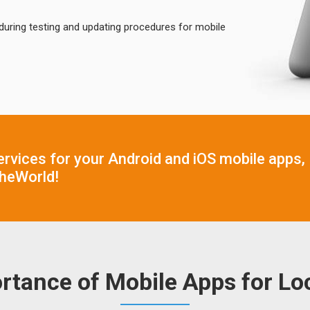
during testing and updating procedures for mobile
ervices for your Android and iOS mobile apps,
heWorld!
rtance of Mobile Apps for Loc