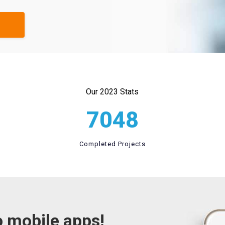
Our 2023 Stats
7048
Completed Projects
o mobile apps!