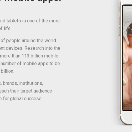
d tablets is one of the most
 life.
 of people around the world
ent devices. Research into the
more than 113 billion mobile
 number of mobile apps to be
illion.
 brands, institutions,
ach their target audience
p for global success.