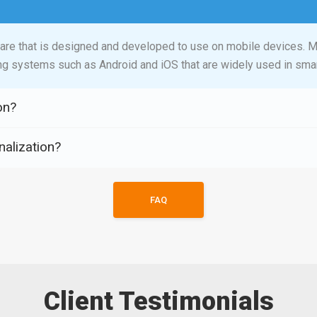
ware that is designed and developed to use on mobile devices. M
ng systems such as Android and iOS that are widely used in smar
on?
nalization?
FAQ
Client Testimonials