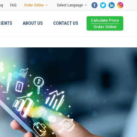
og
FAQ
Order Online
Select Language
Calculate Price
LIENTS
ABOUT US
CONTACT US
Order Online