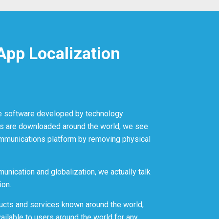
App Localization
e software developed by technology
s are downloaded around the world, we see
mmunications platform by removing physical
unication and globalization, we actually talk
ion.
ucts and services known around the world,
ilable to users around the world for any