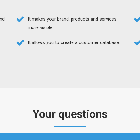
and
It makes your brand, products and services
more visible.
It allows you to create a customer database.
Your questions