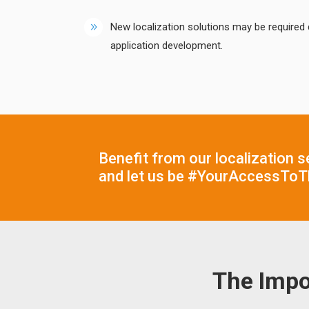
New localization solutions may be required 
application development.
Benefit from our localization s
and let us be #YourAccessToT
The Impo