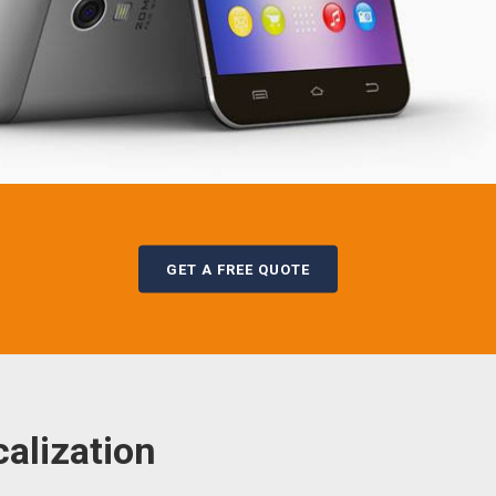
GET A FREE QUOTE
alization