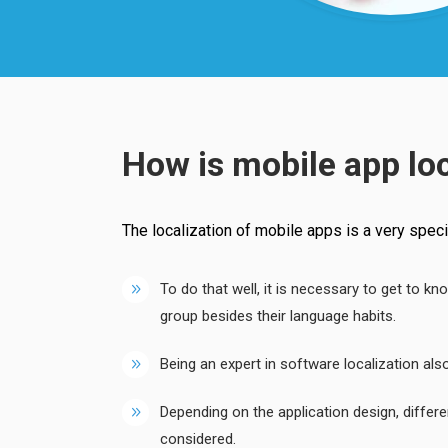
How is mobile app lo
The localization of mobile apps is a very special
To do that well, it is necessary to get to kn
group besides their language habits.
Being an expert in software localization a
Depending on the application design, differ
considered.