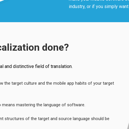
industry, or if you simply wan
calization done?
 and distinctive field of translation.
ow the target culture and the mobile app habits of your target
lso means mastering the language of software.
ent structures of the target and source language should be