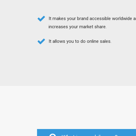
It makes your brand accessible worldwide 
increases your market share.
It allows you to do online sales.