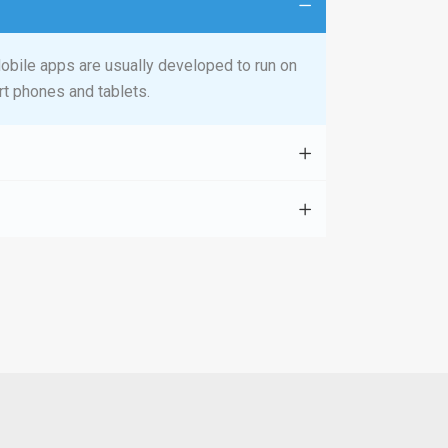
obile apps are usually developed to run on
t phones and tablets.