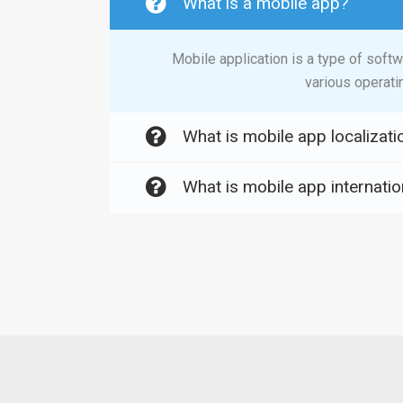
What is a mobile app?
Mobile application is a type of soft
various operati
What is mobile app localizati
What is mobile app internatio