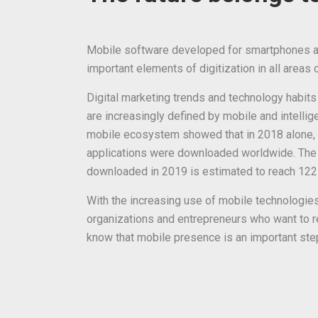
Mobile software developed for smartphones an
important elements of digitization in all areas of
Digital marketing trends and technology habits
are increasingly defined by mobile and intellig
mobile ecosystem showed that in 2018 alone, 
applications were downloaded worldwide. The
downloaded in 2019 is estimated to reach 122 b
With the increasing use of mobile technologies,
organizations and entrepreneurs who want to re
know that mobile presence is an important ste