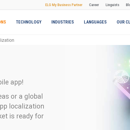
ELG My Business Partner
Career
Linguists
Bl
ONS
TECHNOLOGY
INDUSTRIES
LANGUAGES
OUR C
ization
ile app!
eas or a global
pp localization
et is ready for