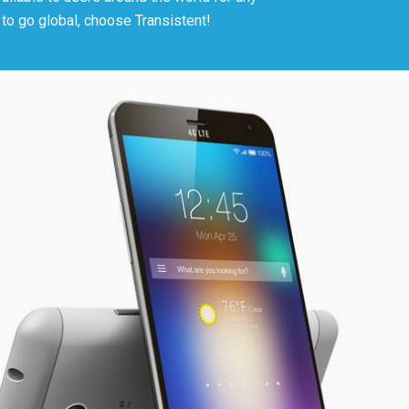
t to go global, choose Transistent!