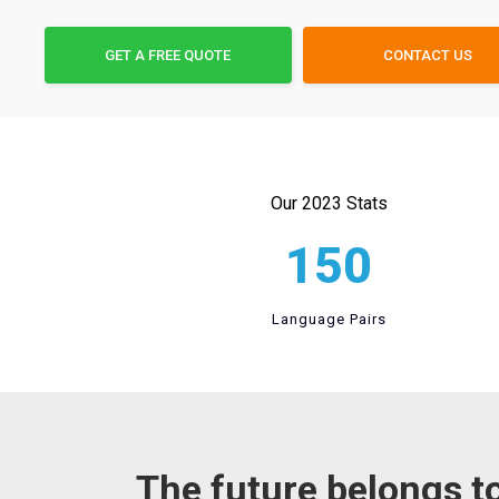
GET A FREE QUOTE
CONTACT US
Our 2023 Stats
150
Language Pairs
The future belongs t