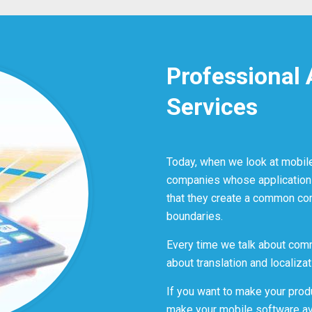
Professional 
Services
Today, when we look at mobil
companies whose application
that they create a common co
boundaries.
Every time we talk about comm
about translation and localizat
If you want to make your prod
make your mobile software ava