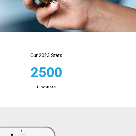
Our 2023 Stats
2500
Linguists