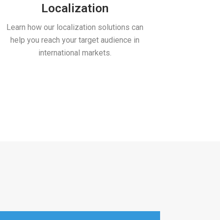
Localization
Machi
Learn how our localization solutions can
Lower your 
help you reach your target audience in
machine tra
international markets.
art