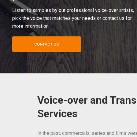
Listen to samples by our professional voice-over artists,
pick the voice that matches your needs or contact us for
more information.
CONTACT US
Voice-over and Trans
Services
In the past, commercials, series and films wer