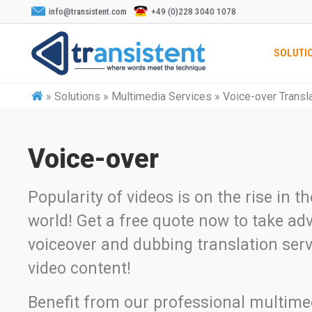
info@transistent.com
+49 (0)228 3040 1078
SOLUTI
»
Solutions » Multimedia Services » Voice-over Transl
Voice-over
Popularity of videos is on the rise in t
world! Get a free quote now to take ad
voiceover and dubbing translation serv
video content!
Benefit from our professional multime