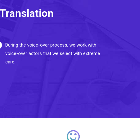
Translation
During the voice-over process, we work with
voice-over actors that we select with extreme
care.