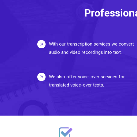
Profession
With our transcription services we convert
audio and video recordings into text.
We also offer voice-over services for
translated voice-over texts.