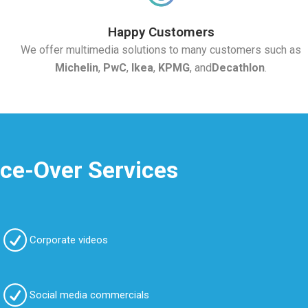
Happy Customers
We offer multimedia solutions to many customers such as
Michelin
,
PwC
,
Ikea
,
KPMG
, and
Decathlon
.
ice-Over Services
Corporate videos
Social media commercials