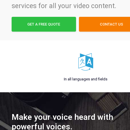
services for all your video content.
GET A FREE QUOTE
CONTACT US
In all languages and fields
Make your voice heard with
powerful voices.