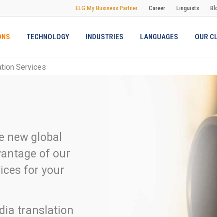
ELG My Business Partner
Career
Linguists
Bl
ONS
TECHNOLOGY
INDUSTRIES
LANGUAGES
OUR C
ation Services
he new global
vantage of our
ices for your
dia translation