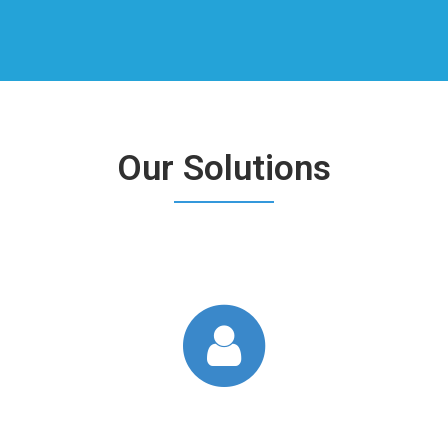
Our Solutions