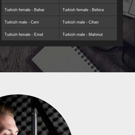
Turkish female - Bahar
Turkish female - Behice
Turkish male - Cem
Turkish male - Cihan
Turkish female - Emel
Turkish male - Mahmut