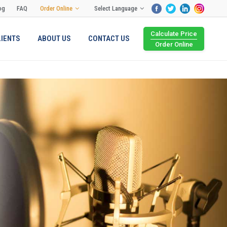
og
FAQ
Order Online
Select Language
Calculate Price
LIENTS
ABOUT US
CONTACT US
Order Online