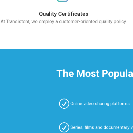
Quality Certificates
At Transistent, we employ a customer-oriented quality policy.
The Most Popular
Online video sharing platforms
Series, films and documentary 