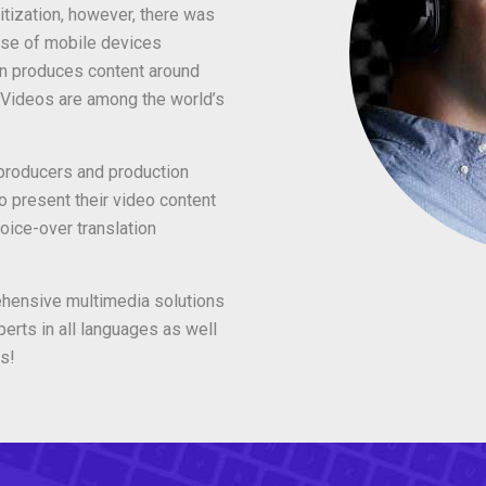
itization, however, there was
use of mobile devices
n produces content around
. Videos are among the world’s
roducers and production
o present their video content
oice-over translation
ehensive multimedia solutions
erts in all languages as well
s!