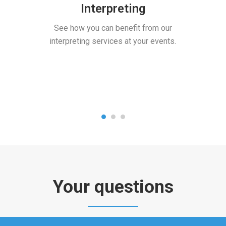
Interpreting
See how you can benefit from our
interpreting services at your events.
Your questions