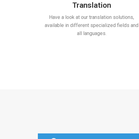
Translation
Have a look at our translation solutions,
available in different specialized fields and
all languages.