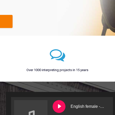
Over 1000 interpreting projects in 15 years
English female - Bev