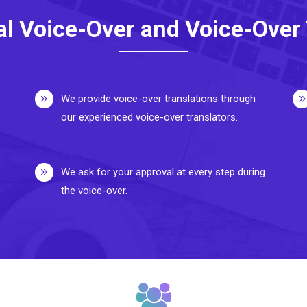
al Voice-Over and Voice-Over 
We provide voice-over translations through
our experienced voice-over translators.
We ask for your approval at every step during
the voice-over.