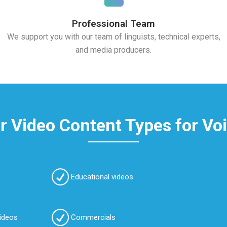
Professional Team
We support you with our team of linguists, technical experts,
and media producers.
 Video Content Types for Vo
Educational videos
videos
Commercials