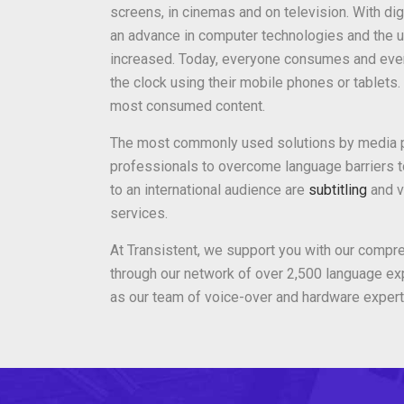
screens, in cinemas and on television. With dig
an advance in computer technologies and the 
increased. Today, everyone consumes and eve
the clock using their mobile phones or tablets
most consumed content.
The most commonly used solutions by media p
professionals to overcome language barriers t
to an international audience are
subtitling
and v
services.
At Transistent, we support you with our compr
through our network of over 2,500 language exp
as our team of voice-over and hardware expert