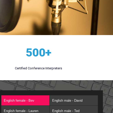
500+
Certified Conference Interpreters
English female - Bev
English male - David
English female - Lauren
English male - Ted