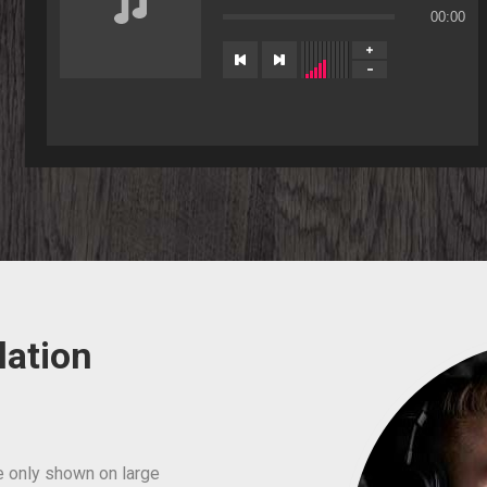
00:00
lation
e only shown on large