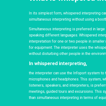
In its simplest form, whispered interpreting c
simultaneous interpreting without using a boot
Simultaneous interpreting is preferred in larg
speaking different languages. Whispered inter
interpretation for one or two people in smaller
for equipment. The interpreter uses the whisper
without disturbing other people in the environm
In whispered interpreting,
the interpreter can use the Infoport system to 
microphones and headphones. This system, wh
listeners, speakers, and interpreters, is preferr
meetings, guided tours and excursions. This s
than simultaneous interpreting in terms of equ