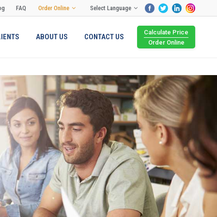
og
FAQ
Order Online
Select Language
Calculate Price
LIENTS
ABOUT US
CONTACT US
Order Online