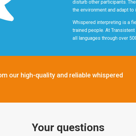
disturb other participants. Th
the environment and adapt to i
Whispered interpreting is a fi
trained people. At Transisten
all languages through over 50
om our high-quality and reliable whispered
Your questions