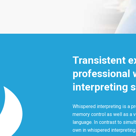
Transistent e
professional
interpreting 
Whispered interpreting is a pr
memory control as well as a 
language. In contrast to simult
own in whispered interpreting.