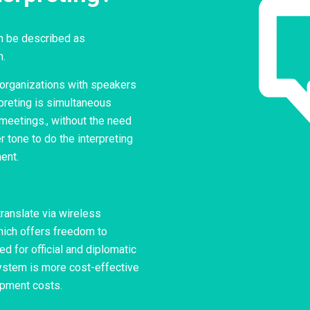
an be described as
h.
e organizations with speakers
preting is simultaneous
 meetings., without the need
 tone to do the interpreting
ent.
translate via wireless
ich offers freedom to
ed for official and diplomatic
ystem is more cost-effective
ipment costs.