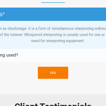
ng?
 as chuchotage. It is a form of simultaneous interpreting withou
of the listener. Whispered interpreting is usually used for one o
need for interpreting equipment.
ing used?
FAQ