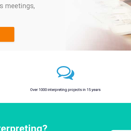
ss meetings,
Over 1000 interpreting projects in 15 years
terpreting?