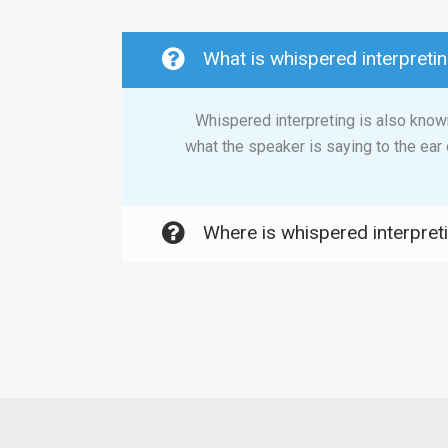
What is whispered interpreti
Whispered interpreting is also known
what the speaker is saying to the ear 
Where is whispered interpret