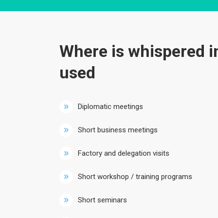
Where is whispered i
used
Diplomatic meetings
Short business meetings
Factory and delegation visits
Short workshop / training programs
Short seminars