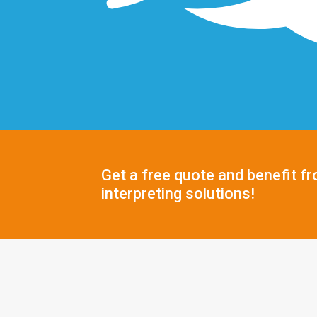
Get a free quote and benefit fr
interpreting solutions!