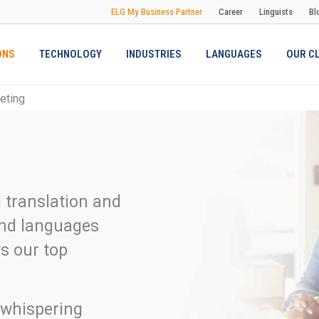
ELG My Business Partner
Career
Linguists
Bl
ONS
TECHNOLOGY
INDUSTRIES
LANGUAGES
OUR C
reting
l translation and
 and languages
s our top
 whispering