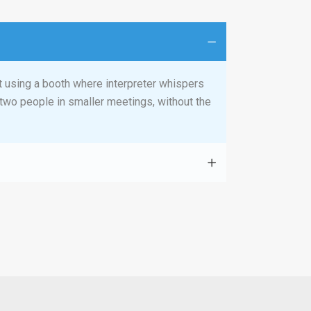
t using a booth where interpreter whispers
r two people in smaller meetings, without the