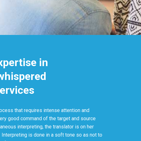
xpertise in
 whispered
services
ocess that requires intense attention and
very good command of the target and source
aneous interpreting, the translator is on her
 Interpreting is done in a soft tone so as not to