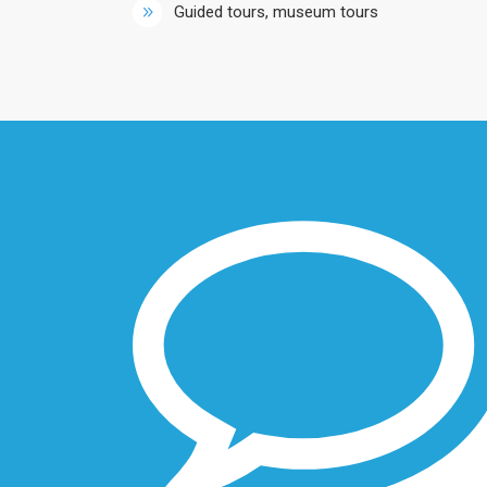
Guided tours, museum tours