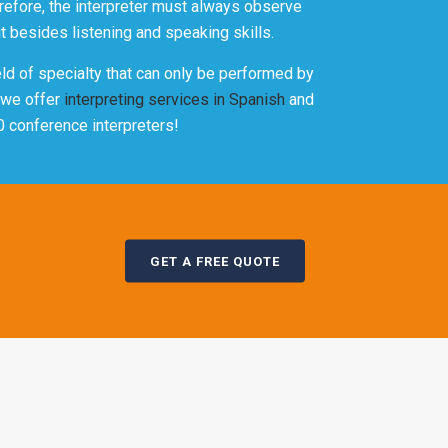
erefore, the interpreter must always observe
t besides listening and speaking skills.
eld of specialty that can only be performed by
t we offer
interpreting services in Spanish
and
0 conference interpreters!
GET A FREE QUOTE