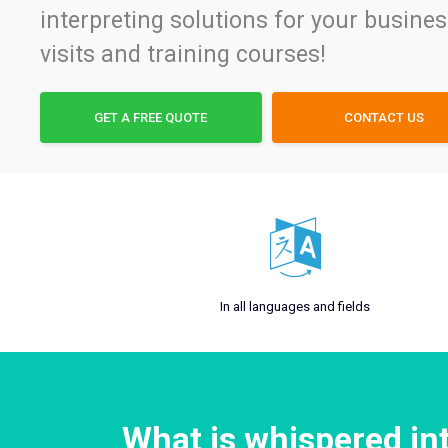
interpreting solutions for your busine
visits and training courses!
GET A FREE QUOTE
CONTACT US
In all languages and fields
What is whispered in