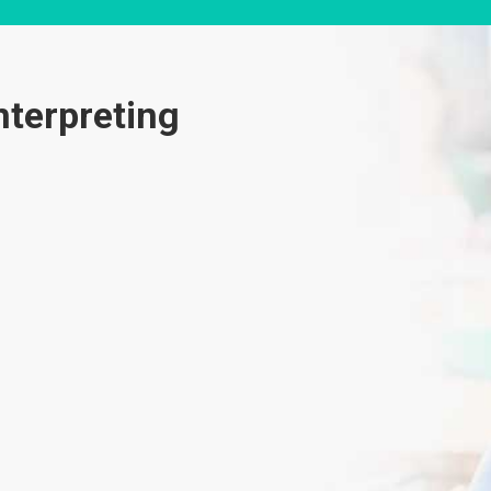
nterpreting