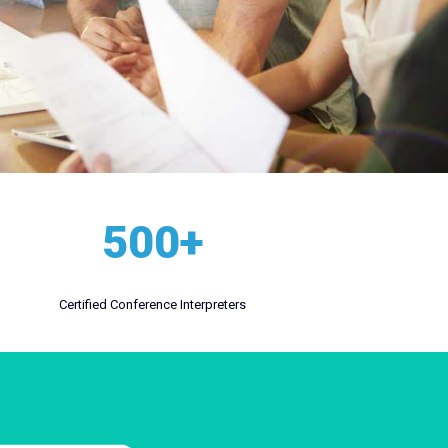
500+
Certified Conference Interpreters