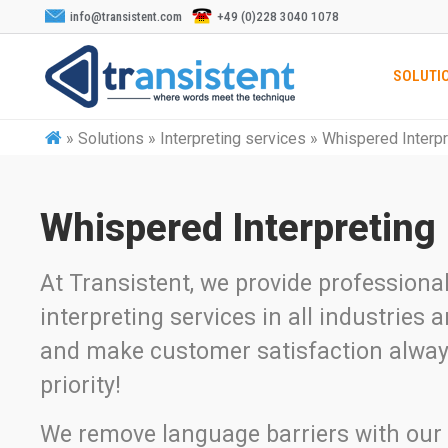
info@transistent.com
+49 (0)228 3040 1078
SOLUTI
»
Solutions » Interpreting services » Whispered Interp
Whispered Interpreting
At Transistent, we provide professiona
interpreting services in all industries
and make customer satisfaction alway
priority!
We remove language barriers with our