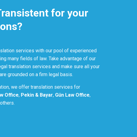
ansistent for your
ions?
nslation services with our pool of experienced
ng many fields of law. Take advantage of our
gal translation services and make sure all your
 are grounded on a firm legal basis.
lation, we offer translation services for
w Office
,
Pekin & Bayar
,
Gün Law Office
,
others.