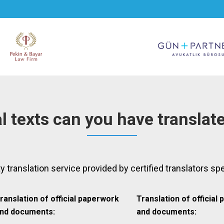
l texts can you have translat
ty translation service provided by certified translators spe
ranslation of official paperwork
Translation of official
nd documents:
and documents: