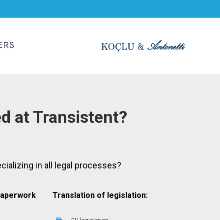
ed at Transistent?
cializing in all legal processes?
 paperwork
Translation of legislation: