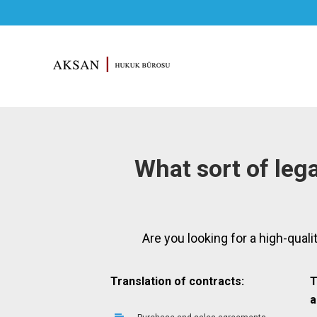
What sort of lega
Are you looking for a high-quali
Translation of contracts:
T
a