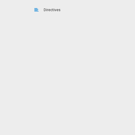
Directives