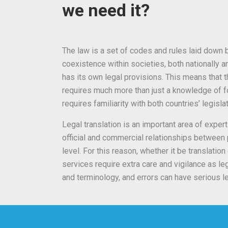
we need it?
The law is a set of codes and rules laid down b
coexistence within societies, both nationally an
has its own legal provisions. This means that th
requires much more than just a knowledge of fo
requires familiarity with both countries’ legisla
Legal translation is an important area of expert
official and commercial relationships between p
level. For this reason, whether it be translation 
services require extra care and vigilance as l
and terminology, and errors can have serious 