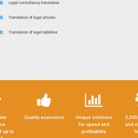
Legal consultancy translation
Translation of legal articles
Translation of legal liabilities
ion
Quality assurance
Unique solutions
2,500
nce
for speed and
and e
f up to
profitability
l