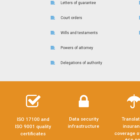
Letters of guarantee
Court orders
Wills and testaments
Powers of attorney
Delegations of authority
Data security
Translat
ISO 17100 and
infrastructure
insura
ISO 9001 quality
coverage o
certificates