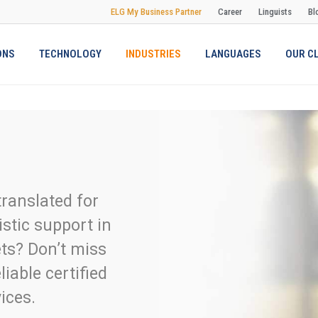
ELG My Business Partner
Career
Linguists
Bl
ONS
TECHNOLOGY
INDUSTRIES
LANGUAGES
OUR C
ranslated for
istic support in
ets? Don’t miss
liable certified
ices.