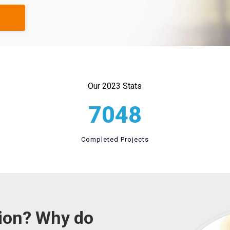
Our 2023 Stats
7048
Completed Projects
tion? Why do