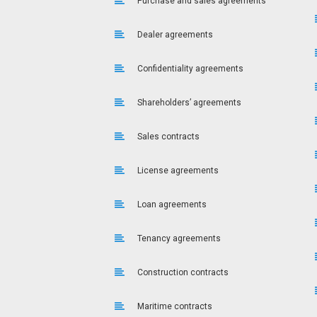
Purchase and sales agreements
Dealer agreements
Confidentiality agreements
Shareholders’ agreements
Sales contracts
License agreements
Loan agreements
Tenancy agreements
Construction contracts
Maritime contracts