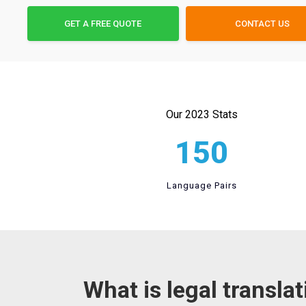
GET A FREE QUOTE
CONTACT US
Our 2023 Stats
150
Language Pairs
What is legal transla