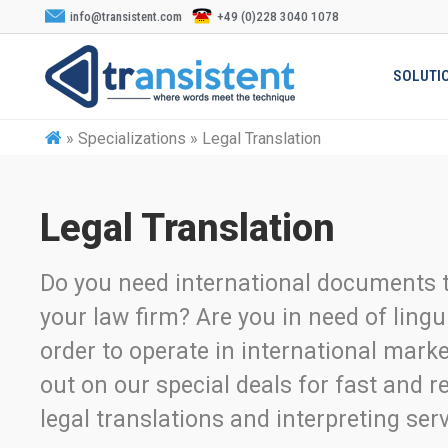
info@transistent.com
+49 (0)228 3040 1078
SOLUTI
»
Specializations » Legal Translation
Legal Translation
Do you need international documents t
your law firm? Are you in need of lingu
order to operate in international mark
out on our special deals for fast and re
legal translations and interpreting serv