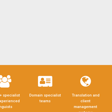
+ specialist
Domain specialist
Translation and
xperienced
teams
client
inguists
management