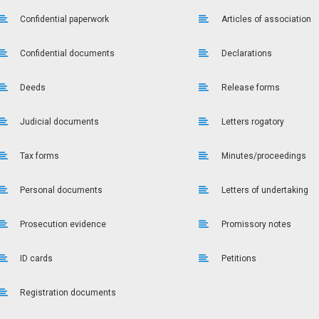
Confidential paperwork
Articles of association
Confidential documents
Declarations
Deeds
Release forms
Judicial documents
Letters rogatory
Tax forms
Minutes/proceedings
Personal documents
Letters of undertaking
Prosecution evidence
Promissory notes
ID cards
Petitions
Registration documents