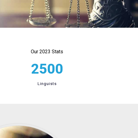
Our 2023 Stats
2500
Linguists