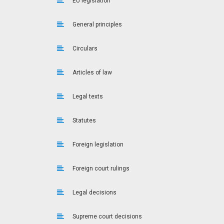
EU legislation
General principles
Circulars
Articles of law
Legal texts
Statutes
Foreign legislation
Foreign court rulings
Legal decisions
Supreme court decisions