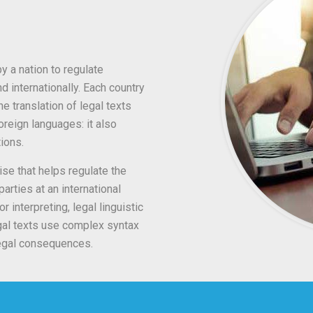
y a nation to regulate
d internationally. Each country
e translation of legal texts
reign languages: it also
tions.
ise that helps regulate the
arties at an international
or interpreting, legal linguistic
egal texts use complex syntax
legal consequences.