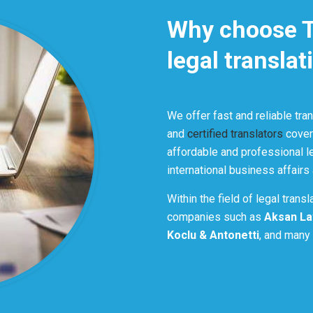
Why choose Tr
legal translat
We offer fast and reliable tra
and
certified translators
coveri
affordable and professional le
international business affairs
Within the field of legal trans
companies such as
Aksan La
Koclu & Antonetti
, and many 