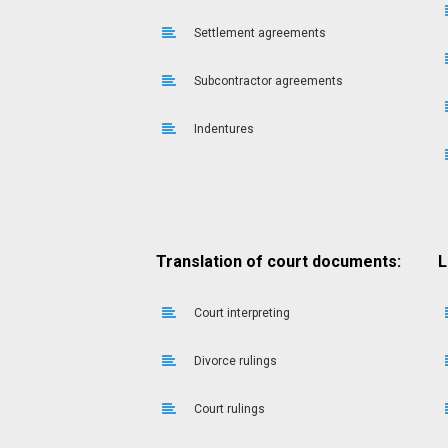
Settlement agreements
Subcontractor agreements
Indentures
Translation of court documents:
L
Court interpreting
Divorce rulings
Court rulings