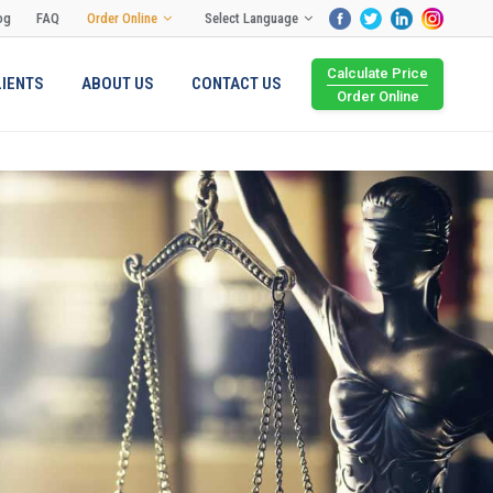
og
FAQ
Order Online
Select Language
Calculate Price
LIENTS
ABOUT US
CONTACT US
Order Online