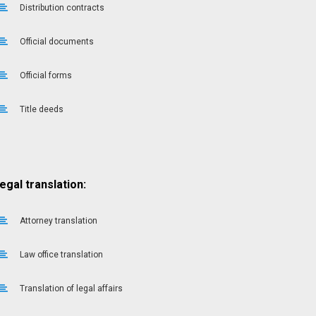
Distribution contracts
Official documents
Official forms
Title deeds
egal translation:
Attorney translation
Law office translation
Translation of legal affairs