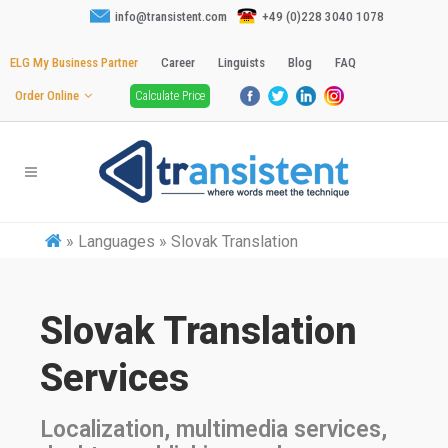
info@transistent.com
+49 (0)228 3040 1078
ELG My Business Partner
Career
Linguists
Blog
FAQ
Order Online
Calculate Price
»
Languages » Slovak Translation
Slovak Translation
Services
Localization, multimedia services,