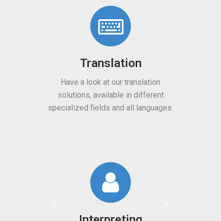
Translation
Machine Transl
ave a look at our translation
Lower your translation cos
lutions, available in different
machine translation servi
alized fields and all languages.
on artificial intellige
Interpreting
Machine Transl