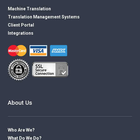
Machine Translation
Translation Management Systems
Client Portal
Integrations
About Us
Who Are We?
What Do We Do?