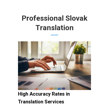
Professional Slovak
Translation
High Accuracy Rates in
Translation Services