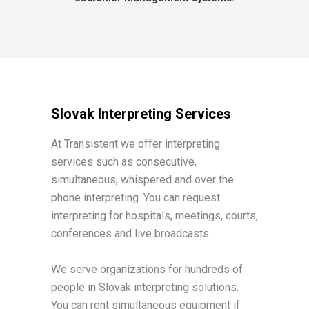
Slovak Interpreting Services
At Transistent we offer interpreting
services such as consecutive,
simultaneous, whispered and over the
phone interpreting. You can request
interpreting for hospitals, meetings, courts,
conferences and live broadcasts.
We serve organizations for hundreds of
people in Slovak interpreting solutions.
You can rent simultaneous equipment if