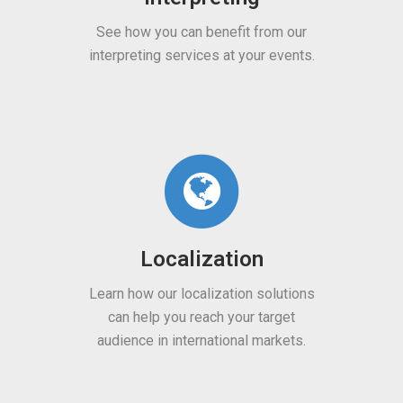
Engines
 how you can benefit from our
preting services at your events.
Learn about our machine t
engines for different lang
and sectors.
Localization
 how our localization solutions
Multimedi
n help you reach your target
ience in international markets.
Benefit from our subti
transcription, voiceover,
content localization se