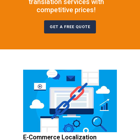
translation services with
competitive prices!
GET A FREE QUOTE
E-Commerce Localization