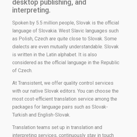
desktop publishing, and
interpreting.
Spoken by 5.5 million people, Slovak is the official
language of Slovakia. West Slavic languages such
as Polish, Czech are quite close to Slovak. Some
dialects are even mutually understandable. Slovak
is written in the Latin alphabet. It is also
considered as the official language in the Republic
of Czech.
At Transistent, we offer quality control services
with our native Slovak editors. You can choose the
most cost-efficient translation service among the
packages for language pairs such as Slovak-
Turkish and English-Slovak.
Translation teams set up in translation and
interpreting services, continuously stay in touch