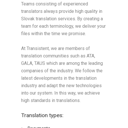
Teams consisting of experienced
translators always provide high quality in
Slovak translation services. By creating a
team for each terminology, we deliver your
files within the time we promise.
At Transistent, we are members of
translation communities such as ATA,
GALA, TAUS which are among the leading
companies of the industry. We follow the
latest developments in the translation
industry and adapt the new technologies
into our system. In this way, we achieve
high standards in translations.
Translation types: