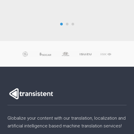
Globalize your content with our translation, localization and
artificial intelligence based machine translation services!