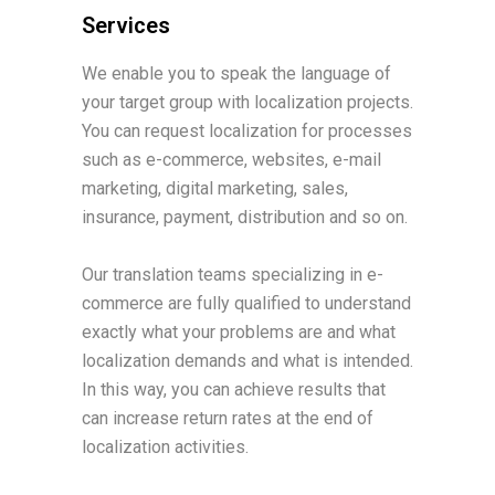
Services
We enable you to speak the language of
your target group with localization projects.
You can request localization for processes
such as e-commerce, websites, e-mail
marketing, digital marketing, sales,
insurance, payment, distribution and so on.
Our translation teams specializing in e-
commerce are fully qualified to understand
exactly what your problems are and what
localization demands and what is intended.
In this way, you can achieve results that
can increase return rates at the end of
localization activities.