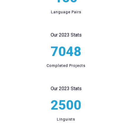
Language Pairs
Our 2023 Stats
7048
Completed Projects
Our 2023 Stats
2500
Linguists