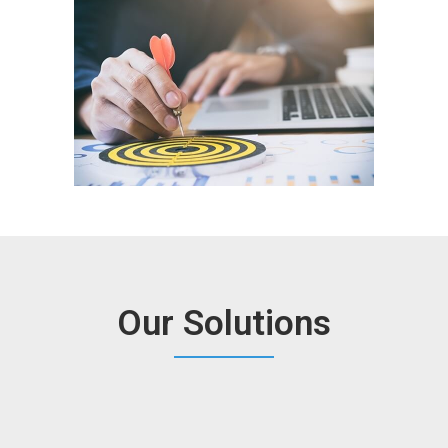
Our Solutions