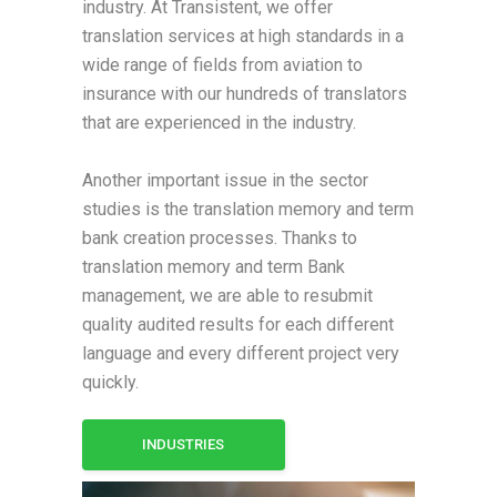
industry. At Transistent, we offer
translation services at high standards in a
wide range of fields from aviation to
insurance with our hundreds of translators
that are experienced in the industry.
Another important issue in the sector
studies is the translation memory and term
bank creation processes. Thanks to
translation memory and term Bank
management, we are able to resubmit
quality audited results for each different
language and every different project very
quickly.
INDUSTRIES