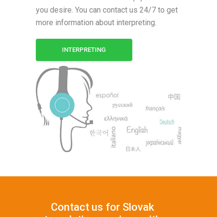
you desire. You can contact us 24/7 to get
more information about interpreting.
INTERPRETING
Contact us for Slovak