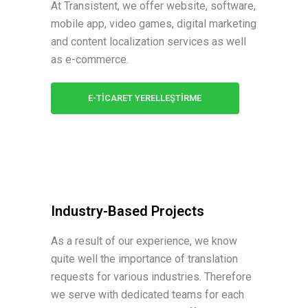
At Transistent, we offer website, software,
mobile app, video games, digital marketing
and content localization services as well
as e-commerce.
E-TİCARET YERELLEŞTİRME
Industry-Based Projects
As a result of our experience, we know
quite well the importance of translation
requests for various industries. Therefore
we serve with dedicated teams for each