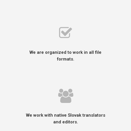
We are organized to work in all file
formats.
We work with native Slovak translators
and editors.