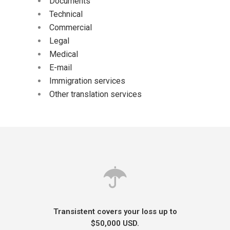
Documents
Technical
Commercial
Legal
Medical
E-mail
Immigration services
Other translation services
Transistent covers your loss up to
$50,000 USD.