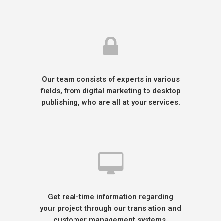
Our team consists of experts in various
fields, from digital marketing to desktop
publishing, who are all at your services.
Get real-time information regarding
your project through our translation and
customer management systems.