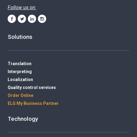
Follow us on:
Solutions
Translation
Interpreting
Localization
Quality control services
Order Online
ELG My Business Partner
Technology