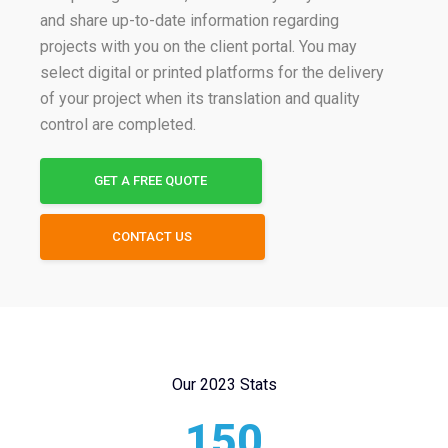
and share up-to-date information regarding
projects with you on the client portal. You may
select digital or printed platforms for the delivery
of your project when its translation and quality
control are completed.
GET A FREE QUOTE
CONTACT US
Our 2023 Stats
150