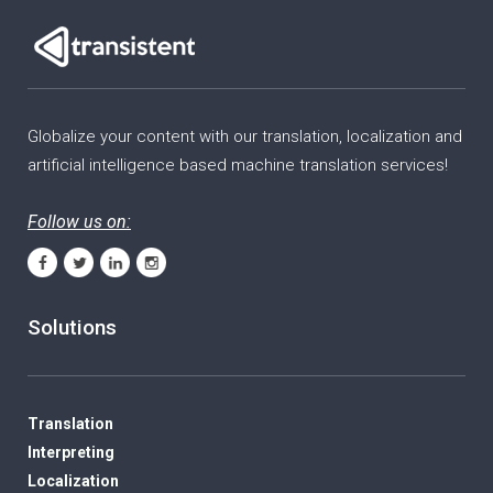
Globalize your content with our translation, localization and
artificial intelligence based machine translation services!
Follow us on:
Solutions
Translation
Interpreting
Localization