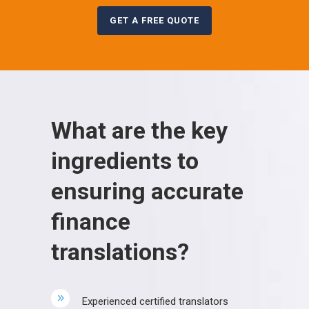
GET A FREE QUOTE
What are the key
ingredients to
ensuring accurate
finance
translations?
Experienced certified translators