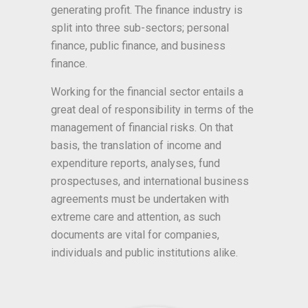
generating profit. The finance industry is
split into three sub-sectors; personal
finance, public finance, and business
finance.
Working for the financial sector entails a
great deal of responsibility in terms of the
management of financial risks. On that
basis, the translation of income and
expenditure reports, analyses, fund
prospectuses, and international business
agreements must be undertaken with
extreme care and attention, as such
documents are vital for companies,
individuals and public institutions alike.