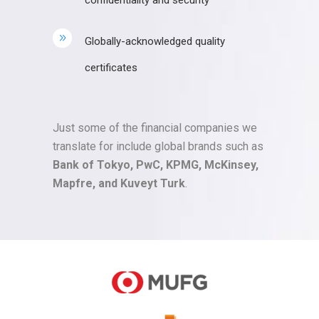
confidentiality and security
Globally-acknowledged quality
certificates
Just some of the financial companies we
translate for include global brands such as
Bank of Tokyo, PwC, KPMG, McKinsey,
Mapfre, and Kuveyt Turk
.