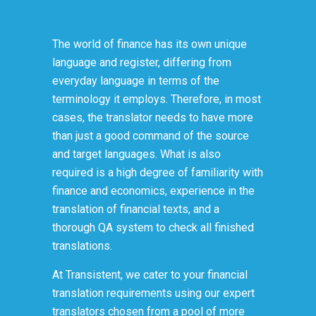
The world of finance has its own unique
language and register, differing from
everyday language in terms of the
terminology it employs. Therefore, in most
cases, the translator needs to have more
than just a good command of the source
and target languages. What is also
required is a high degree of familiarity with
finance and economics, experience in the
translation of financial texts, and a
thorough QA system to check all finished
translations.
At Transistent, we cater to your financial
translation requirements using our expert
translators chosen from a pool of more