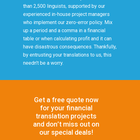
than 2,500 linguists, supported by our
experienced in-house project managers
who implement our zero-error policy. Mix
up a period and a comma in a financial
table or when calculating profit and it can
have disastrous consequences. Thankfully,
by entrusting your translations to us, this
needn’t be a worry.
Get a free quote now
for your financial
translation projects
and don’t miss out on
our special deals!