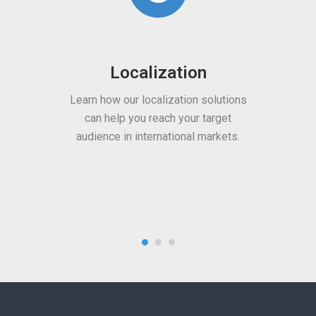
olutions
Multimedia
arget
rkets.
Benefit from our subtitling,
transcription, voiceover, and media
content localization services.