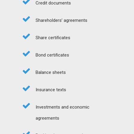
Credit documents
Shareholders’ agreements
Share certificates
Bond certificates
Balance sheets
Insurance texts
Investments and economic
agreements