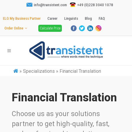
info@transistent.com
+49 (0)228 3040 1078
ELG My Business Partner
Career
Linguists
Blog
FAQ
Order Online
Calculate Price
»
Specializations » Financial Translation
Financial Translation
Choose us as your solutions
partner to get high-quality, fast,