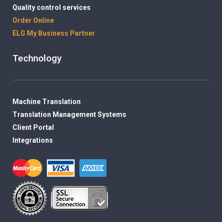
Quality control services
Order Online
ELG My Business Partner
Technology
Machine Translation
Translation Management Systems
Client Portal
Integrations