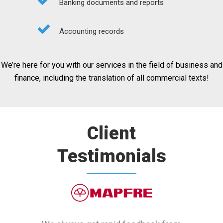
Banking documents and reports
Accounting records
We’re here for you with our services in the field of business and
finance, including the translation of all commercial texts!
Client
Testimonials
Tırsan thanks Transistent for their
Our global company receives