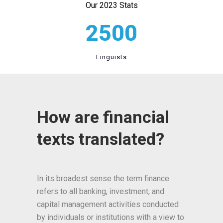
Our 2023 Stats
2500
Linguists
How are financial
texts translated?
In its broadest sense the term finance
refers to all banking, investment, and
capital management activities conducted
by individuals or institutions with a view to