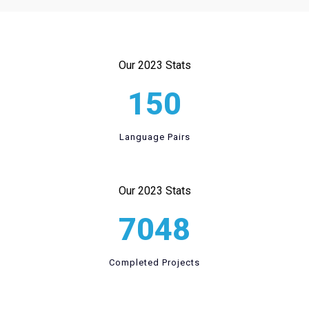
Our 2023 Stats
150
Language Pairs
Our 2023 Stats
7048
Completed Projects