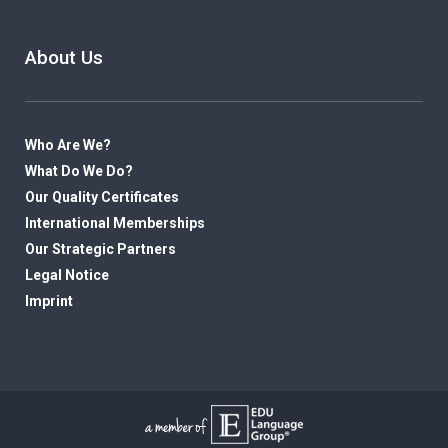
About Us
Who Are We?
What Do We Do?
Our Quality Certificates
International Memberships
Our Strategic Partners
Legal Notice
Imprint