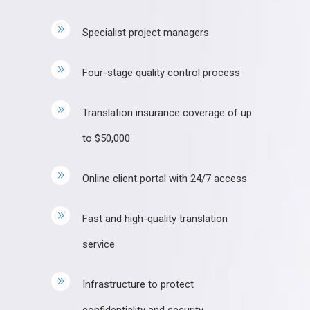
Specialist project managers
Four-stage quality control process
Translation insurance coverage of up
to $50,000
Online client portal with 24/7 access
Fast and high-quality translation
service
Infrastructure to protect