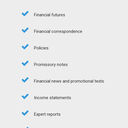
Financial futures
Financial correspondence
Policies
Promissory notes
Financial news and promotional texts
Income statements
Expert reports