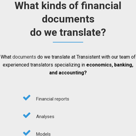
What kinds of financial
documents
do we translate?
What
documents
do we translate at Transistent with our team of
experienced translators specializing in
economics, banking,
and accounting?
Financial reports
Analyses
Models