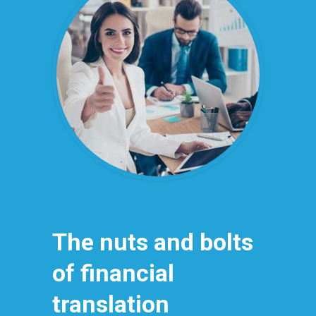
The nuts and bolts
of financial
translation