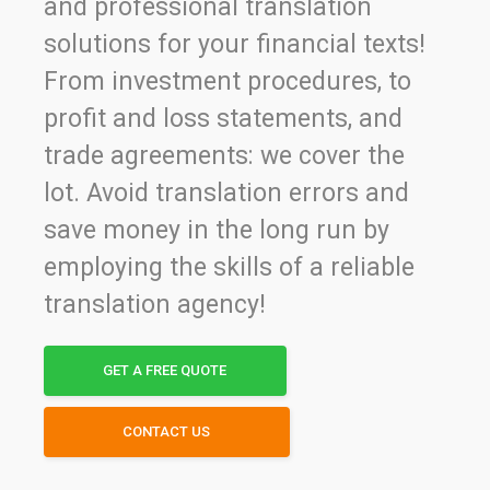
and professional translation
solutions for your financial texts!
From investment procedures, to
profit and loss statements, and
trade agreements: we cover the
lot. Avoid translation errors and
save money in the long run by
employing the skills of a reliable
translation agency!
GET A FREE QUOTE
CONTACT US